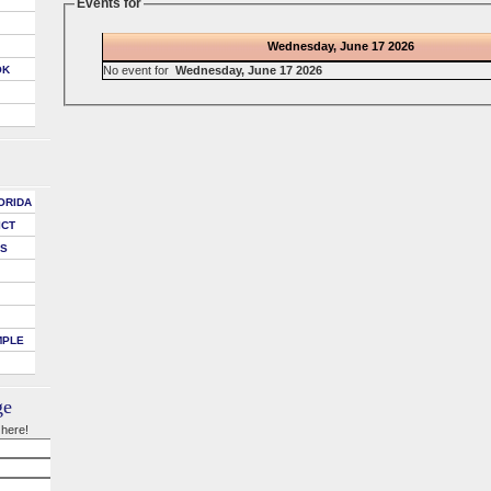
Events for
Wednesday, June 17 2026
No event for
Wednesday, June 17 2026
OK
ORIDA
ICT
DS
MPLE
ge
 here!