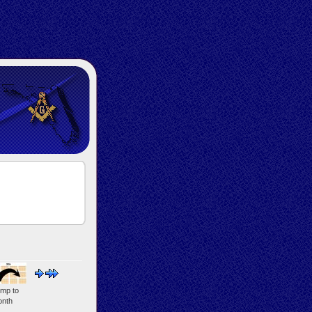
mp to
nth