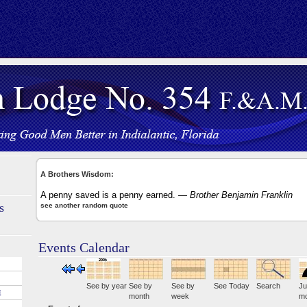
A Brothers Wisdom:
A penny saved is a penny earned.
— Brother Benjamin Franklin
s
see another random quote
Events Calendar
See by year
See by
See by
See Today
Search
Ju
E
month
week
mo