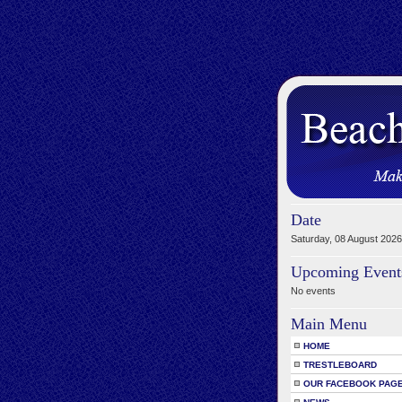
Date
Saturday, 08 August 2026
Upcoming Event
No events
Main Menu
HOME
TRESTLEBOARD
OUR FACEBOOK PAG