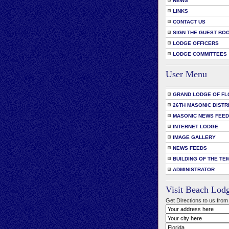
NEWS
LINKS
CONTACT US
SIGN THE GUEST BO
LODGE OFFICERS
LODGE COMMITTEES
User Menu
GRAND LODGE OF FL
26TH MASONIC DISTR
MASONIC NEWS FEE
INTERNET LODGE
IMAGE GALLERY
NEWS FEEDS
BUILDING OF THE TE
ADMINISTRATOR
Visit Beach Lod
Get Directions to us from