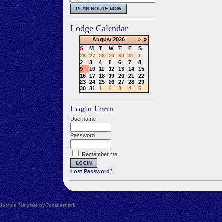
Lodge Calendar
August
2026
>
»
S
M
T
W
T
F
S
26
27
28
29
30
31
1
2
3
4
5
6
7
8
9
10
11
12
13
14
15
16
17
18
19
20
21
22
23
24
25
26
27
28
29
30
31
1
2
3
4
5
Login Form
Username
Password
Remember me
Lost Password?
Joomla Template by Joomlashack