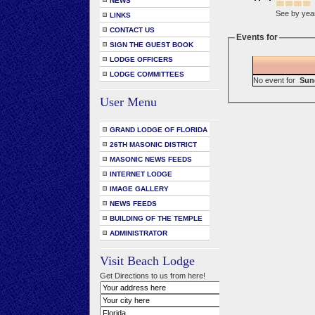
NEWS
See by yea
LINKS
CONTACT US
Events for
SIGN THE GUEST BOOK
LODGE OFFICERS
LODGE COMMITTEES
No event for
Sun
User Menu
GRAND LODGE OF FLORIDA
26TH MASONIC DISTRICT
MASONIC NEWS FEEDS
INTERNET LODGE
IMAGE GALLERY
NEWS FEEDS
BUILDING OF THE TEMPLE
ADMINISTRATOR
Visit Beach Lodge
Get Directions to us from here!