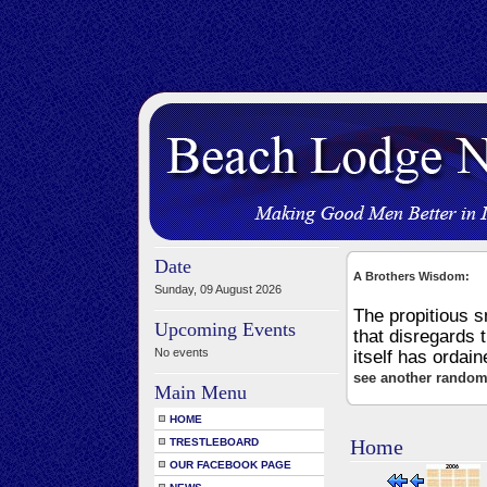
Date
A Brothers Wisdom:
Sunday, 09 August 2026
The propitious 
Upcoming Events
that disregards 
No events
itself has ordai
see another random
Main Menu
HOME
Home
TRESTLEBOARD
OUR FACEBOOK PAGE