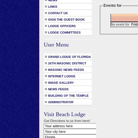
NEWS
Events for
LINKS
CONTACT US
SIGN THE GUEST BOOK
No event for
Frid
LODGE OFFICERS
LODGE COMMITTEES
User Menu
GRAND LODGE OF FLORIDA
26TH MASONIC DISTRICT
MASONIC NEWS FEEDS
INTERNET LODGE
IMAGE GALLERY
NEWS FEEDS
BUILDING OF THE TEMPLE
ADMINISTRATOR
Visit Beach Lodge
Get Directions to us from here!