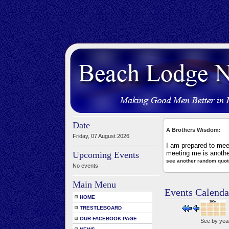
Date
A Brothers Wisdom:
Friday, 07 August 2026
I am prepared to mee
meeting me is anothe
Upcoming Events
see another random quot
No events
Main Menu
Events Calenda
HOME
TRESTLEBOARD
OUR FACEBOOK PAGE
See by yea