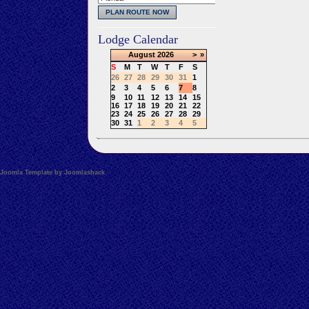
Lodge Calendar
August
2026
>
»
S
M
T
W
T
F
S
26
27
28
29
30
31
1
2
3
4
5
6
7
8
9
10
11
12
13
14
15
16
17
18
19
20
21
22
23
24
25
26
27
28
29
30
31
1
2
3
4
5
Joomla Template by Joomlashack