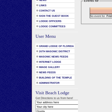
NEWS
Events for
LINKS
CONTACT US
No event for
Frid
SIGN THE GUEST BOOK
LODGE OFFICERS
LODGE COMMITTEES
User Menu
GRAND LODGE OF FLORIDA
26TH MASONIC DISTRICT
MASONIC NEWS FEEDS
INTERNET LODGE
IMAGE GALLERY
NEWS FEEDS
BUILDING OF THE TEMPLE
ADMINISTRATOR
Visit Beach Lodge
Get Directions to us from here!