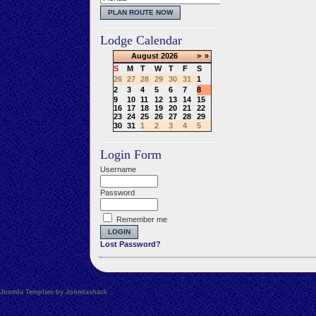
Lodge Calendar
August
2026
>
»
S
M
T
W
T
F
S
26
27
28
29
30
31
1
2
3
4
5
6
7
8
9
10
11
12
13
14
15
16
17
18
19
20
21
22
23
24
25
26
27
28
29
30
31
1
2
3
4
5
Login Form
Username
Password
Remember me
Lost Password?
Joomla Template by Joomlashack