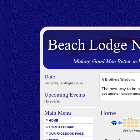
Date
A Brothers Wisdom:
Saturday, 08 August 2026
The best way to be bo
Upcoming Events
see another random quot
No events
Home
Main Menu
HOME
TRESTLEBOARD
See by yea
OUR FACEBOOK PAGE