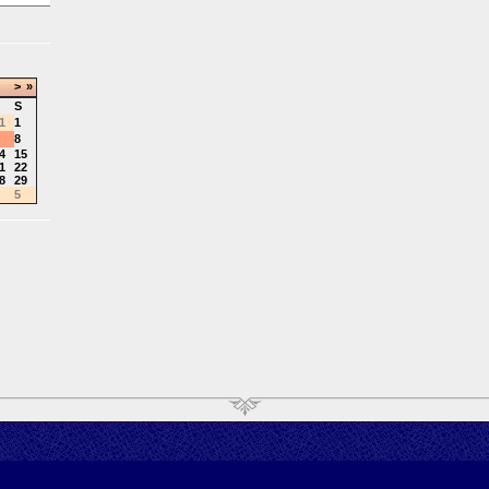
>
»
S
1
1
8
4
15
1
22
8
29
5