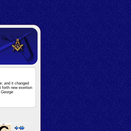
e; and it changed
ut forth new exertion
 George