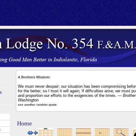
A Brothers Wisdom:
We must never despair; our situation has been compromising befor
for the better; so I trust it will again; If difficulties arise; we must p
s
and proportion our efforts to the exigencies of the times.
— Brother
Washington
see another random quote
Home
E