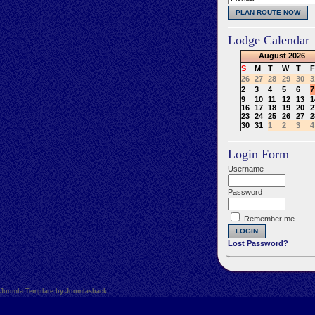
Lodge Calendar
August
2026
S
M
T
W
T
F
26
27
28
29
30
3
2
3
4
5
6
7
9
10
11
12
13
1
16
17
18
19
20
2
23
24
25
26
27
2
30
31
1
2
3
4
Login Form
Username
Password
Remember me
Lost Password?
Joomla Template by Joomlashack