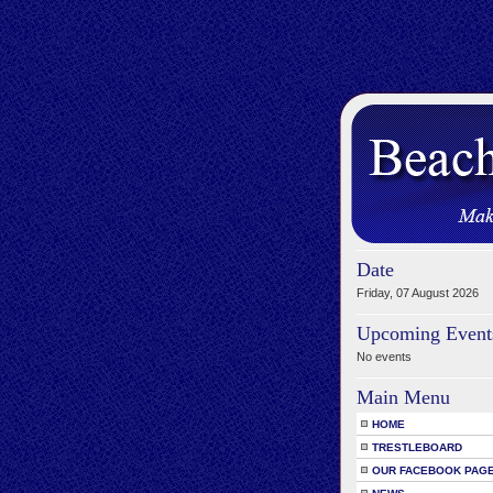
Date
Friday, 07 August 2026
Upcoming Event
No events
Main Menu
HOME
TRESTLEBOARD
OUR FACEBOOK PAG