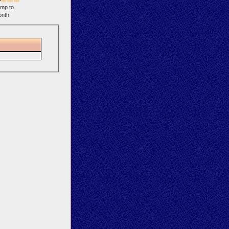
mp to
nth