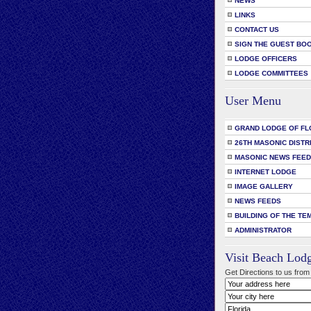
NEWS
LINKS
CONTACT US
SIGN THE GUEST BO
LODGE OFFICERS
LODGE COMMITTEES
User Menu
GRAND LODGE OF FL
26TH MASONIC DISTR
MASONIC NEWS FEE
INTERNET LODGE
IMAGE GALLERY
NEWS FEEDS
BUILDING OF THE TE
ADMINISTRATOR
Visit Beach Lod
Get Directions to us from