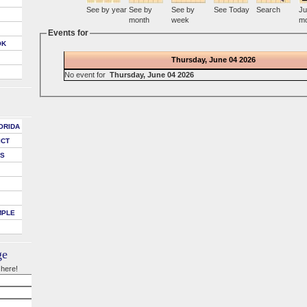
See by year
See by
See by
See Today
Search
Ju
month
week
mo
Events for
OK
Thursday, June 04 2026
No event for
Thursday, June 04 2026
ORIDA
ICT
DS
MPLE
ge
 here!