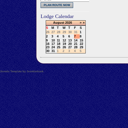
Lodge Calendar
August
2026
>
»
S
M
T
W
T
F
S
26
27
28
29
30
31
1
2
3
4
5
6
7
8
9
10
11
12
13
14
15
16
17
18
19
20
21
22
23
24
25
26
27
28
29
30
31
1
2
3
4
5
Joomla Template by Joomlashack