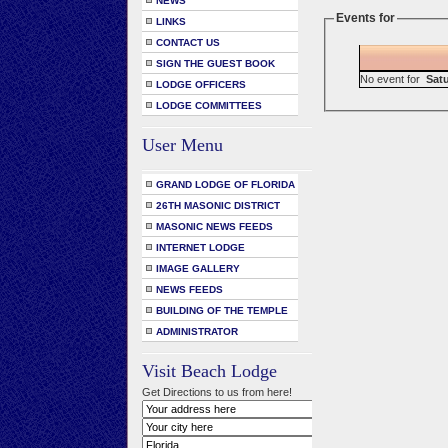
NEWS
Events for
LINKS
CONTACT US
SIGN THE GUEST BOOK
No event for
Satu
LODGE OFFICERS
LODGE COMMITTEES
User Menu
GRAND LODGE OF FLORIDA
26TH MASONIC DISTRICT
MASONIC NEWS FEEDS
INTERNET LODGE
IMAGE GALLERY
NEWS FEEDS
BUILDING OF THE TEMPLE
ADMINISTRATOR
Visit Beach Lodge
Get Directions to us from here!