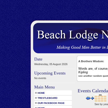
Date
A Brothers Wisdom:
Wednesday, 05 August 2026
Words are, of course
Kipling
Upcoming Events
see another random quot
No events
Main Menu
Events Calenda
HOME
TRESTLEBOARD
OUR FACEBOOK PAGE
See by yea