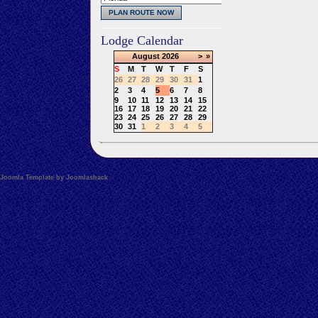
Lodge Calendar
August
2026
>
»
S
M
T
W
T
F
S
26
27
28
29
30
31
1
2
3
4
5
6
7
8
9
10
11
12
13
14
15
16
17
18
19
20
21
22
23
24
25
26
27
28
29
30
31
1
2
3
4
5
Joomla Template by Joomlashack