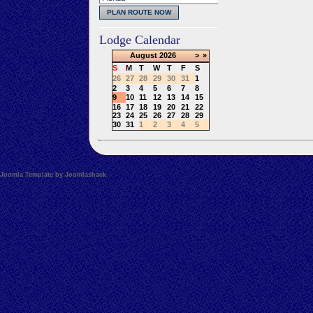
Lodge Calendar
August
2026
>
»
S
M
T
W
T
F
S
26
27
28
29
30
31
1
2
3
4
5
6
7
8
9
10
11
12
13
14
15
16
17
18
19
20
21
22
23
24
25
26
27
28
29
30
31
1
2
3
4
5
Joomla Template by Joomlashack