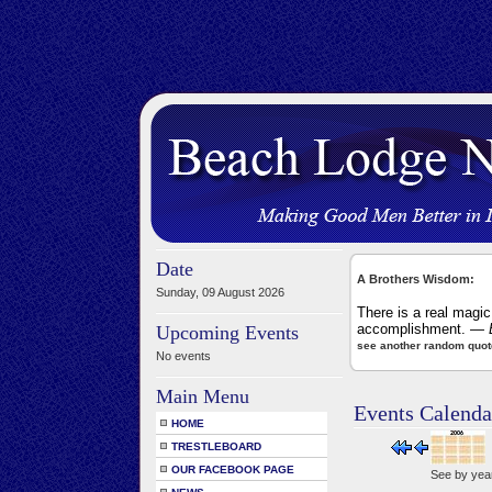
Date
A Brothers Wisdom:
Sunday, 09 August 2026
There is a real magic
accomplishment.
— B
Upcoming Events
see another random quot
No events
Main Menu
Events Calenda
HOME
TRESTLEBOARD
OUR FACEBOOK PAGE
See by yea