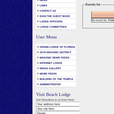
NEWS
Events for
LINKS
CONTACT US
SIGN THE GUEST BOOK
No event for
Frid
LODGE OFFICERS
LODGE COMMITTEES
User Menu
GRAND LODGE OF FLORIDA
26TH MASONIC DISTRICT
MASONIC NEWS FEEDS
INTERNET LODGE
IMAGE GALLERY
NEWS FEEDS
BUILDING OF THE TEMPLE
ADMINISTRATOR
Visit Beach Lodge
Get Directions to us from here!