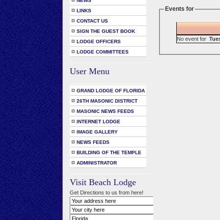
NEWS
Events for
LINKS
CONTACT US
SIGN THE GUEST BOOK
No event for
Tue
LODGE OFFICERS
LODGE COMMITTEES
User Menu
GRAND LODGE OF FLORIDA
26TH MASONIC DISTRICT
MASONIC NEWS FEEDS
INTERNET LODGE
IMAGE GALLERY
NEWS FEEDS
BUILDING OF THE TEMPLE
ADMINISTRATOR
Visit Beach Lodge
Get Directions to us from here!