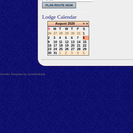
Lodge Calendar
August
2026
>
»
S
M
T
W
T
F
S
26
27
28
29
30
31
1
2
3
4
5
6
7
8
9
10
11
12
13
14
15
16
17
18
19
20
21
22
23
24
25
26
27
28
29
30
31
1
2
3
4
5
Joomla Template by Joomlashack