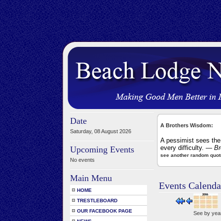
Date
A Brothers Wisdom:
Saturday, 08 August 2026
A pessimist sees the 
every difficulty.
— Bro
Upcoming Events
see another random quot
No events
Main Menu
Events Calenda
HOME
TRESTLEBOARD
OUR FACEBOOK PAGE
See by yea