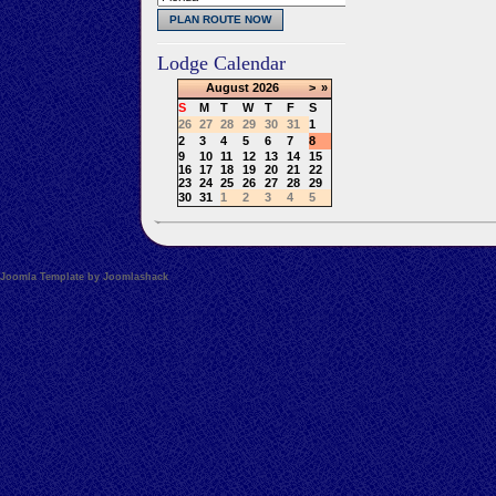
Lodge Calendar
August
2026
>
»
S
M
T
W
T
F
S
26
27
28
29
30
31
1
2
3
4
5
6
7
8
9
10
11
12
13
14
15
16
17
18
19
20
21
22
23
24
25
26
27
28
29
30
31
1
2
3
4
5
Joomla Template by Joomlashack