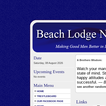
Date
A Brothers Wisdom:
Saturday, 08 August 2026
Watch your mann
Upcoming Events
state of mind. S
No events
happy attitudes 
successful.
— B
Main Menu
see another random
HOME
TRESTLEBOARD
Links
OUR FACEBOOK PAGE