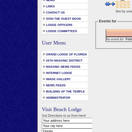
NEWS
LINKS
See by yea
CONTACT US
SIGN THE GUEST BOOK
Events for
LODGE OFFICERS
LODGE COMMITTEES
No event for
Frid
User Menu
GRAND LODGE OF FLORIDA
26TH MASONIC DISTRICT
MASONIC NEWS FEEDS
INTERNET LODGE
IMAGE GALLERY
NEWS FEEDS
BUILDING OF THE TEMPLE
ADMINISTRATOR
Visit Beach Lodge
Get Directions to us from here!