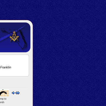
Franklin
mp to
nth