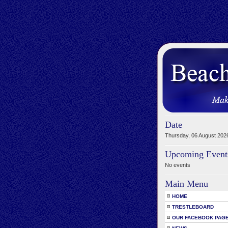
Date
Thursday, 06 August 202
Upcoming Event
No events
Main Menu
HOME
TRESTLEBOARD
OUR FACEBOOK PAG