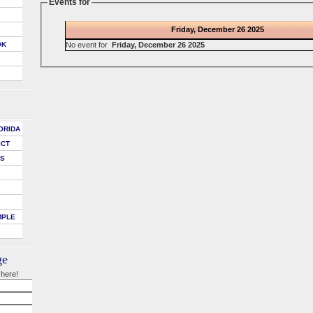
Events for
Friday, December 26 2025
No event for
Friday, December 26 2025
OK
ORIDA
ICT
DS
MPLE
ge
 here!