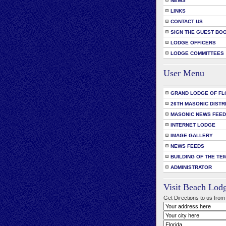
NEWS
LINKS
CONTACT US
SIGN THE GUEST BO
LODGE OFFICERS
LODGE COMMITTEES
User Menu
GRAND LODGE OF FL
26TH MASONIC DISTR
MASONIC NEWS FEE
INTERNET LODGE
IMAGE GALLERY
NEWS FEEDS
BUILDING OF THE TE
ADMINISTRATOR
Visit Beach Lod
Get Directions to us from