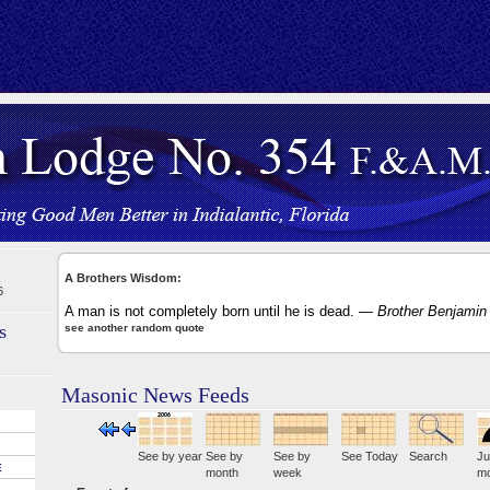
A Brothers Wisdom:
6
A man is not completely born until he is dead.
— Brother Benjamin 
s
see another random quote
Masonic News Feeds
See by year
See by
See by
See Today
Search
Ju
E
month
week
mo