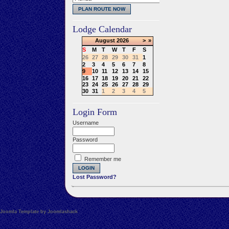
Lodge Calendar
August
2026
>
»
S
M
T
W
T
F
S
26
27
28
29
30
31
1
2
3
4
5
6
7
8
9
10
11
12
13
14
15
16
17
18
19
20
21
22
23
24
25
26
27
28
29
30
31
1
2
3
4
5
Login Form
Username
Password
Remember me
Lost Password?
Joomla Template by Joomlashack