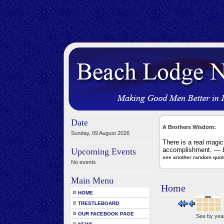
Date
A Brothers Wisdom:
Sunday, 09 August 2026
There is a real magic
accomplishment.
— B
Upcoming Events
see another random quot
No events
Main Menu
Home
HOME
TRESTLEBOARD
OUR FACEBOOK PAGE
See by yea