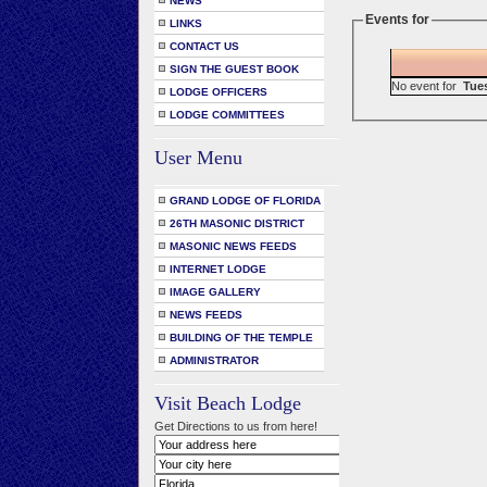
NEWS
Events for
LINKS
CONTACT US
SIGN THE GUEST BOOK
No event for
Tue
LODGE OFFICERS
LODGE COMMITTEES
User Menu
GRAND LODGE OF FLORIDA
26TH MASONIC DISTRICT
MASONIC NEWS FEEDS
INTERNET LODGE
IMAGE GALLERY
NEWS FEEDS
BUILDING OF THE TEMPLE
ADMINISTRATOR
Visit Beach Lodge
Get Directions to us from here!