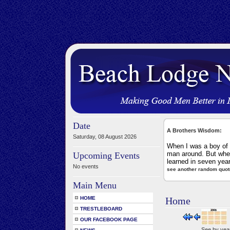
Date
A Brothers Wisdom:
Saturday, 08 August 2026
When I was a boy of 1
man around. But when
Upcoming Events
learned in seven yea
No events
see another random quot
Main Menu
HOME
Home
TRESTLEBOARD
OUR FACEBOOK PAGE
See by yea