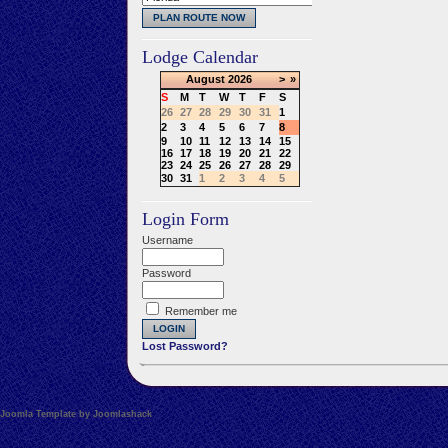
Lodge Calendar
August
2026
>
»
S
M
T
W
T
F
S
26
27
28
29
30
31
1
2
3
4
5
6
7
8
9
10
11
12
13
14
15
16
17
18
19
20
21
22
23
24
25
26
27
28
29
30
31
1
2
3
4
5
Login Form
Username
Password
Remember me
Lost Password?
Joomla Template by Joomlashack