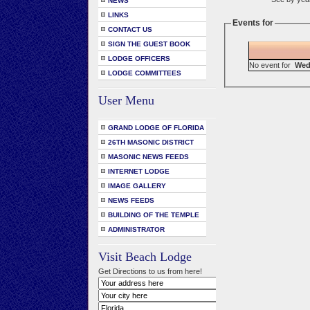
NEWS
LINKS
Events for
CONTACT US
SIGN THE GUEST BOOK
LODGE OFFICERS
No event for
Wed
LODGE COMMITTEES
User Menu
GRAND LODGE OF FLORIDA
26TH MASONIC DISTRICT
MASONIC NEWS FEEDS
INTERNET LODGE
IMAGE GALLERY
NEWS FEEDS
BUILDING OF THE TEMPLE
ADMINISTRATOR
Visit Beach Lodge
Get Directions to us from here!