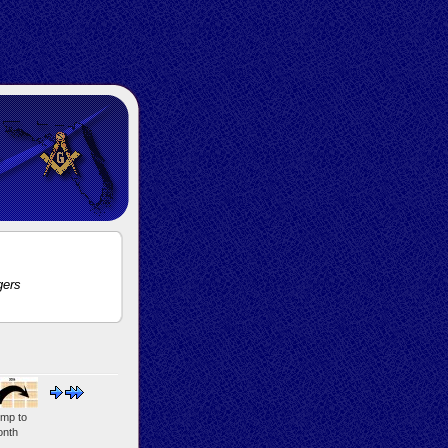
gers
mp to
nth