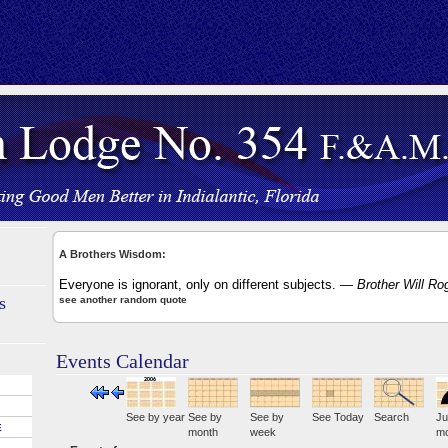
A Brothers Wisdom:
Everyone is ignorant, only on different subjects.
— Brother Will Ro
s
see another random quote
Events Calendar
See by year
See by
See by
See Today
Search
Ju
E
month
week
mo