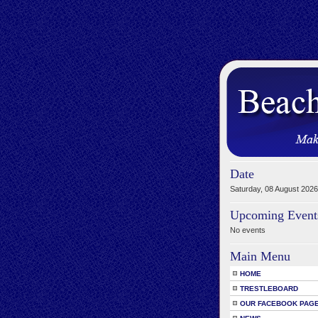
Date
Saturday, 08 August 2026
Upcoming Event
No events
Main Menu
HOME
TRESTLEBOARD
OUR FACEBOOK PAG