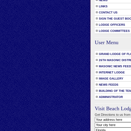
NEWS
LINKS
CONTACT US
SIGN THE GUEST BO
LODGE OFFICERS
LODGE COMMITTEES
User Menu
GRAND LODGE OF FL
26TH MASONIC DISTR
MASONIC NEWS FEE
INTERNET LODGE
IMAGE GALLERY
NEWS FEEDS
BUILDING OF THE TE
ADMINISTRATOR
Visit Beach Lod
Get Directions to us from