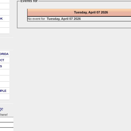
Events for
Tuesday, April 07 2026
No event for
Tuesday, April 07 2026
OK
ORIDA
ICT
DS
MPLE
ge
 here!