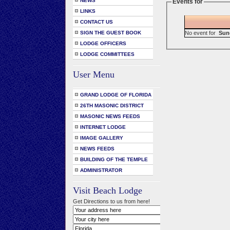
NEWS
Events for
LINKS
CONTACT US
No event for
Sun
SIGN THE GUEST BOOK
LODGE OFFICERS
LODGE COMMITTEES
User Menu
GRAND LODGE OF FLORIDA
26TH MASONIC DISTRICT
MASONIC NEWS FEEDS
INTERNET LODGE
IMAGE GALLERY
NEWS FEEDS
BUILDING OF THE TEMPLE
ADMINISTRATOR
Visit Beach Lodge
Get Directions to us from here!