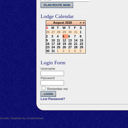
Lodge Calendar
August
2026
>
»
S
M
T
W
T
F
S
26
27
28
29
30
31
1
2
3
4
5
6
7
8
9
10
11
12
13
14
15
16
17
18
19
20
21
22
23
24
25
26
27
28
29
30
31
1
2
3
4
5
Login Form
Username
Password
Remember me
Lost Password?
Joomla Template by Joomlashack