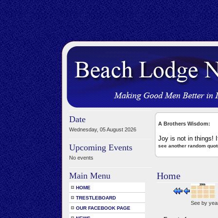
Date
A Brothers Wisdom:
Wednesday, 05 August 2026
Joy is not in things! I
Upcoming Events
see another random quot
No events
Home
Main Menu
HOME
TRESTLEBOARD
See by yea
OUR FACEBOOK PAGE