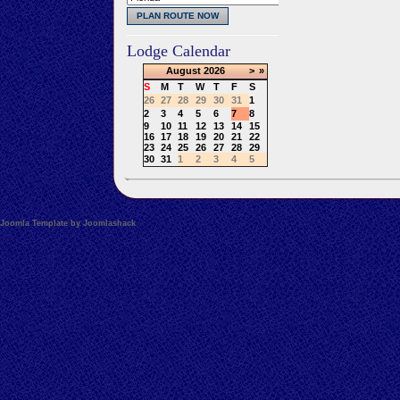
Lodge Calendar
August
2026
>
»
S
M
T
W
T
F
S
26
27
28
29
30
31
1
2
3
4
5
6
7
8
9
10
11
12
13
14
15
16
17
18
19
20
21
22
23
24
25
26
27
28
29
30
31
1
2
3
4
5
Joomla Template by Joomlashack