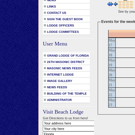
NEWS
LINKS
See by yea
CONTACT US
SIGN THE GUEST BOOK
Events for the week
LODGE OFFICERS
LODGE COMMITTEES
May
User Menu
17
May
18
GRAND LODGE OF FLORIDA
May
26TH MASONIC DISTRICT
19
MASONIC NEWS FEEDS
May
20
INTERNET LODGE
May
IMAGE GALLERY
21
NEWS FEEDS
May
BUILDING OF THE TEMPLE
22
May
ADMINISTRATOR
23
Visit Beach Lodge
Get Directions to us from here!