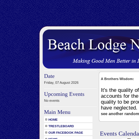
Date
A Brothers Wisdom:
Friday, 07 August 2026
It's the quality o
Upcoming Events
accounts for the 
No events
quality to be pro
have neglected.
Main Menu
see another random
HOME
TRESTLEBOARD
Events Calenda
OUR FACEBOOK PAGE