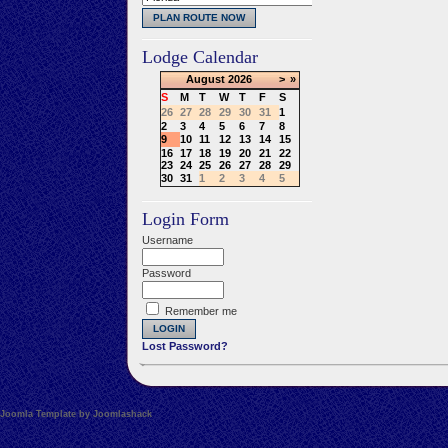
Lodge Calendar
August
2026
>
»
S
M
T
W
T
F
S
26
27
28
29
30
31
1
2
3
4
5
6
7
8
9
10
11
12
13
14
15
16
17
18
19
20
21
22
23
24
25
26
27
28
29
30
31
1
2
3
4
5
Login Form
Username
Password
Remember me
Lost Password?
Joomla Template by Joomlashack