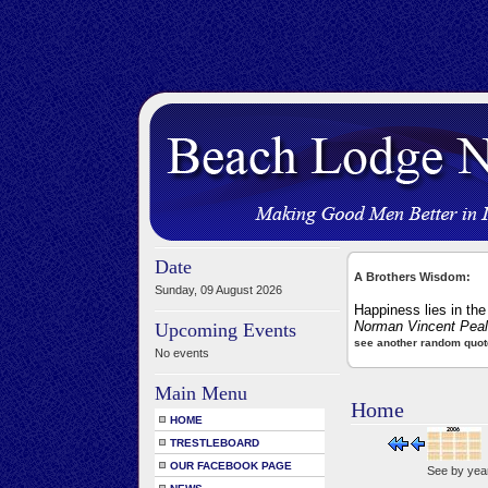
Date
A Brothers Wisdom:
Sunday, 09 August 2026
Happiness lies in the 
Norman Vincent Pea
Upcoming Events
see another random quot
No events
Main Menu
Home
HOME
TRESTLEBOARD
OUR FACEBOOK PAGE
See by yea