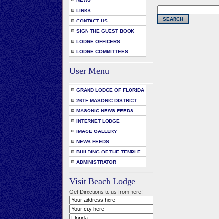
NEWS
LINKS
CONTACT US
SIGN THE GUEST BOOK
LODGE OFFICERS
LODGE COMMITTEES
User Menu
GRAND LODGE OF FLORIDA
26TH MASONIC DISTRICT
MASONIC NEWS FEEDS
INTERNET LODGE
IMAGE GALLERY
NEWS FEEDS
BUILDING OF THE TEMPLE
ADMINISTRATOR
Visit Beach Lodge
Get Directions to us from here!