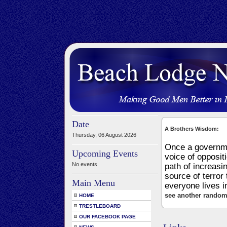
Date
A Brothers Wisdom:
Thursday, 06 August 2026
Once a governmen
Upcoming Events
voice of opposit
No events
path of increasi
source of terror 
Main Menu
everyone lives i
see another random
HOME
TRESTLEBOARD
OUR FACEBOOK PAGE