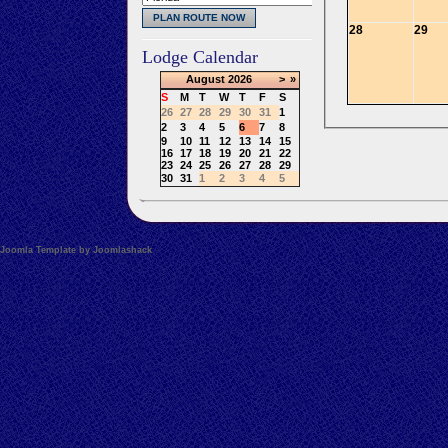
28
29
Lodge Calendar
August
2026
>
»
S
M
T
W
T
F
S
26
27
28
29
30
31
1
2
3
4
5
6
7
8
9
10
11
12
13
14
15
16
17
18
19
20
21
22
23
24
25
26
27
28
29
30
31
1
2
3
4
5
Joomla Template by Joomlashack