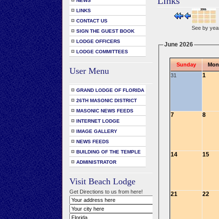
Links
NEWS
LINKS
CONTACT US
See by yea
SIGN THE GUEST BOOK
LODGE OFFICERS
June 2026
LODGE COMMITTEES
Sunday
Mon
User Menu
1
31
GRAND LODGE OF FLORIDA
26TH MASONIC DISTRICT
MASONIC NEWS FEEDS
7
8
INTERNET LODGE
IMAGE GALLERY
NEWS FEEDS
BUILDING OF THE TEMPLE
14
15
ADMINISTRATOR
Visit Beach Lodge
Get Directions to us from here!
21
22