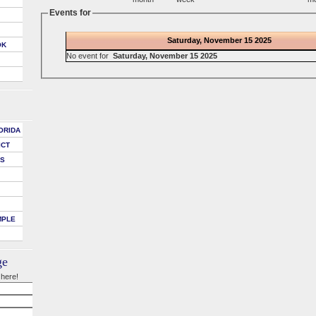
Events for
Saturday, November 15 2025
OK
No event for
Saturday, November 15 2025
ORIDA
ICT
DS
MPLE
ge
 here!