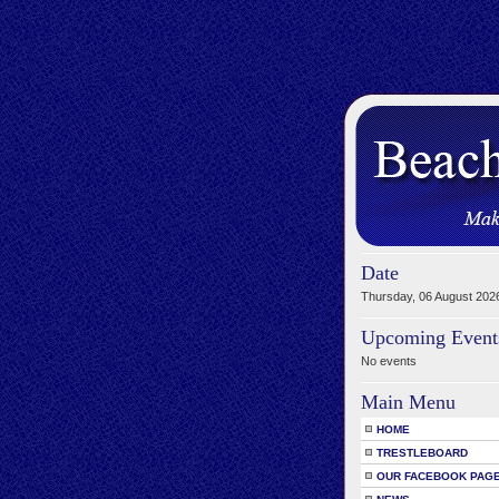
Date
Thursday, 06 August 202
Upcoming Event
No events
Main Menu
HOME
TRESTLEBOARD
OUR FACEBOOK PAG