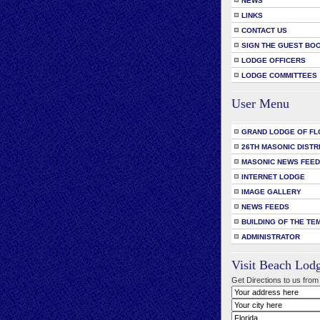
NEWS
LINKS
CONTACT US
SIGN THE GUEST BO
LODGE OFFICERS
LODGE COMMITTEES
User Menu
GRAND LODGE OF FL
26TH MASONIC DISTR
MASONIC NEWS FEE
INTERNET LODGE
IMAGE GALLERY
NEWS FEEDS
BUILDING OF THE TE
ADMINISTRATOR
Visit Beach Lod
Get Directions to us from