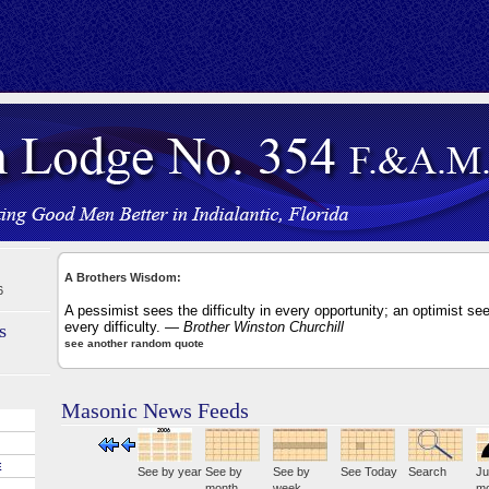
A Brothers Wisdom:
6
A pessimist sees the difficulty in every opportunity; an optimist see
every difficulty.
— Brother Winston Churchill
s
see another random quote
Masonic News Feeds
E
See by year
See by
See by
See Today
Search
Ju
month
week
mo