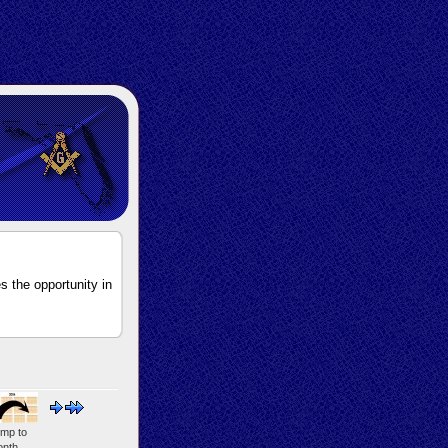
s the opportunity in
mp to
nth