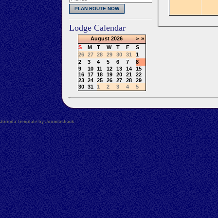
Lodge Calendar
August
2026
>
»
S
M
T
W
T
F
S
26
27
28
29
30
31
1
2
3
4
5
6
7
8
9
10
11
12
13
14
15
16
17
18
19
20
21
22
23
24
25
26
27
28
29
30
31
1
2
3
4
5
Joomla Template by Joomlashack