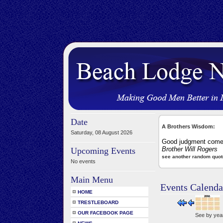
Date
A Brothers Wisdom:
Saturday, 08 August 2026
Good judgment comes
Brother Will Rogers
Upcoming Events
see another random quot
No events
Main Menu
Events Calenda
HOME
TRESTLEBOARD
OUR FACEBOOK PAGE
See by yea