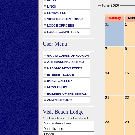
NEWS
June 2026
LINKS
CONTACT US
Sunday
Mon
SIGN THE GUEST BOOK
1
31
LODGE OFFICERS
LODGE COMMITTEES
User Menu
7
8
GRAND LODGE OF FLORIDA
26TH MASONIC DISTRICT
MASONIC NEWS FEEDS
14
15
INTERNET LODGE
IMAGE GALLERY
NEWS FEEDS
BUILDING OF THE TEMPLE
21
22
ADMINISTRATOR
Visit Beach Lodge
Get Directions to us from here!
28
29