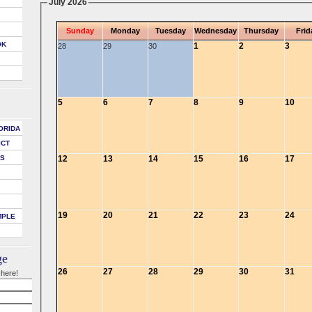
July 2026
Sunday
Monday
Tuesday
Wednesday
Thursday
Frid
OK
1
2
3
28
29
30
5
6
7
8
9
10
ORIDA
ICT
12
13
14
15
16
17
DS
19
20
21
22
23
24
MPLE
ge
26
27
28
29
30
31
 here!