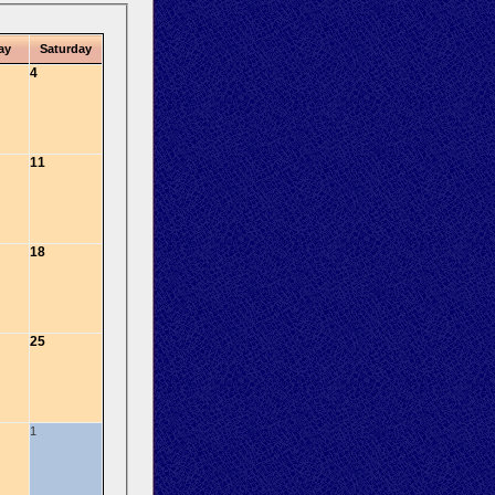
ay
Saturday
4
11
18
25
1