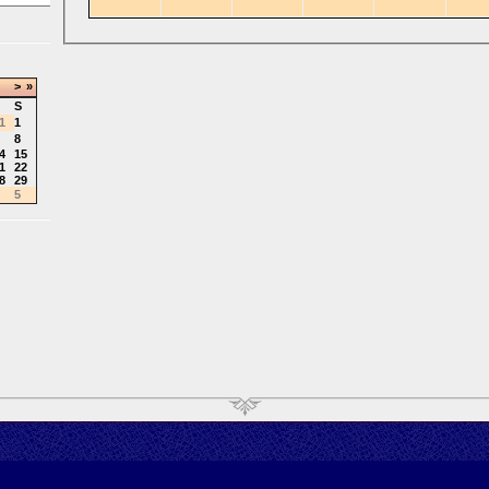
>
»
S
1
1
8
4
15
1
22
8
29
5