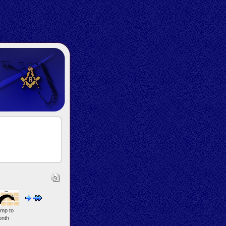
mp to
nth