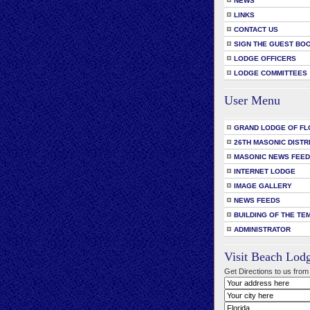
NEWS
LINKS
CONTACT US
SIGN THE GUEST BO
LODGE OFFICERS
LODGE COMMITTEES
User Menu
GRAND LODGE OF FL
26TH MASONIC DISTR
MASONIC NEWS FEE
INTERNET LODGE
IMAGE GALLERY
NEWS FEEDS
BUILDING OF THE TE
ADMINISTRATOR
Visit Beach Lod
Get Directions to us from