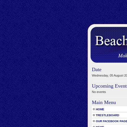
Date
Wednesday, 05 August 2
Upcoming Event
No events
Main Menu
HOME
TRESTLEBOARD
OUR FACEBOOK PAG