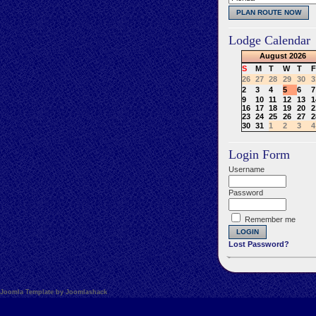
Lodge Calendar
August
2026
S
M
T
W
T
F
26
27
28
29
30
3
2
3
4
5
6
7
9
10
11
12
13
1
16
17
18
19
20
2
23
24
25
26
27
2
30
31
1
2
3
4
Login Form
Username
Password
Remember me
Lost Password?
Joomla Template by Joomlashack