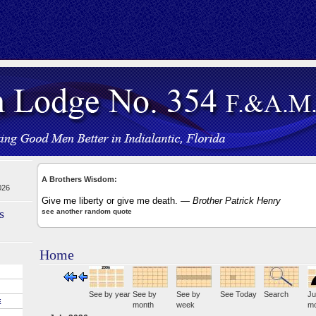
A Brothers Wisdom:
026
Give me liberty or give me death.
— Brother Patrick Henry
s
see another random quote
Home
See by year
See by
See by
See Today
Search
Ju
E
month
week
mo