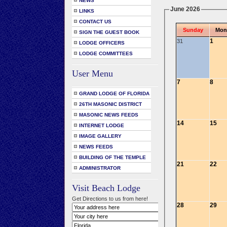
NEWS
June 2026
LINKS
CONTACT US
Sunday
Mon
SIGN THE GUEST BOOK
1
31
LODGE OFFICERS
LODGE COMMITTEES
User Menu
7
8
GRAND LODGE OF FLORIDA
26TH MASONIC DISTRICT
MASONIC NEWS FEEDS
14
15
INTERNET LODGE
IMAGE GALLERY
NEWS FEEDS
BUILDING OF THE TEMPLE
21
22
ADMINISTRATOR
Visit Beach Lodge
Get Directions to us from here!
28
29