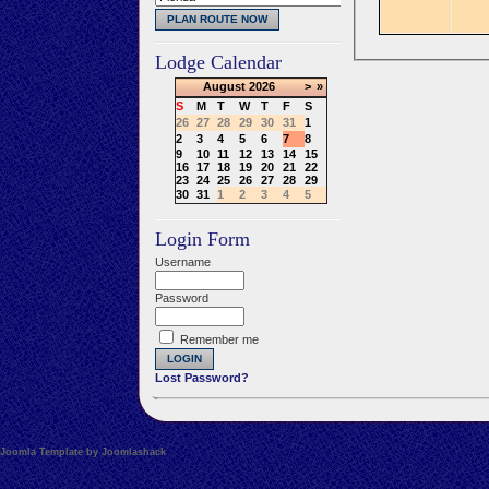
Lodge Calendar
August
2026
>
»
S
M
T
W
T
F
S
26
27
28
29
30
31
1
2
3
4
5
6
7
8
9
10
11
12
13
14
15
16
17
18
19
20
21
22
23
24
25
26
27
28
29
30
31
1
2
3
4
5
Login Form
Username
Password
Remember me
Lost Password?
Joomla Template by Joomlashack