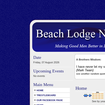
Date
A Brothers Wisdom:
Friday, 07 August 2026
I have never let my s
(Mark Twain)
Upcoming Events
see another random quot
No events
Main Menu
Home
HOME
TRESTLEBOARD
OUR FACEBOOK PAGE
See by yea